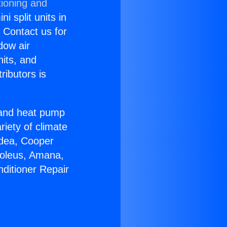
tioning and
i split units in
? Contact us for
dow air
nits, and
ributors is
r and heat pump
riety of climate
idea, Cooper
Soleus, Amana,
nditioner Repair