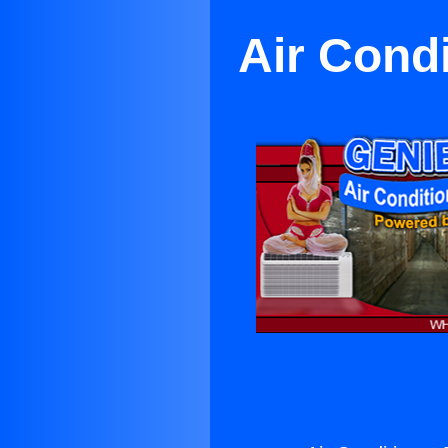
Air Condi