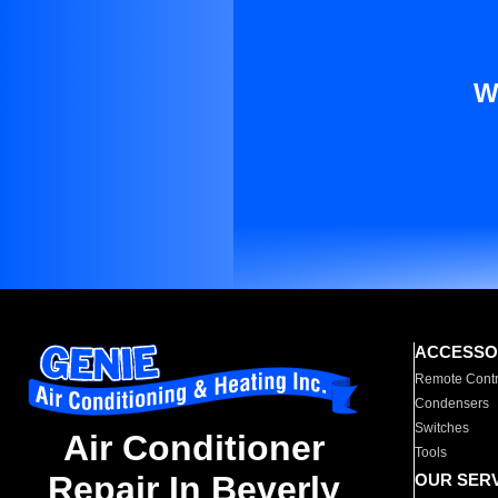
W
ACCESSO
Remote Contr
Condensers
Switches
Air Conditioner
Tools
Repair In Beverly
OUR SER