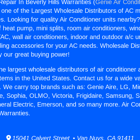
Repair In Beverly Hills Warranties (
Genie Air Condi
s one of the Largest Wholesale Distributors of AC min
s. Looking for quality Air Conditioner units nearby
f heat pump, mini splits, room air conditioners, win
AC, wall air conditioners, indoor and outdoor a/c u
ling accessories for your AC needs. Wholesale Dist
 our great buying power!
he largest wholesale distributors of air conditione
stems in the United States. Contact us for a wide va
. We carry top brands such as: Genie Aire, LG, M
ce, Sophia, OLMO, Victoria, Frigidaire, Samsung, 
neral Electric, Emerson, and so many more. Air Co
 Warranties.
15041 Calvert Street • Van Nuys, CA 91411