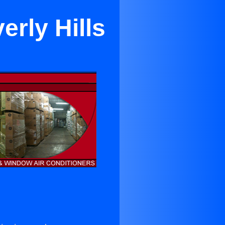
erly Hills