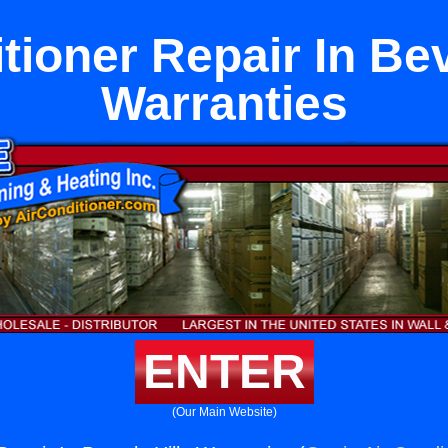
tioner Repair In Bev
Warranties
ENTER
(Our Main Website)