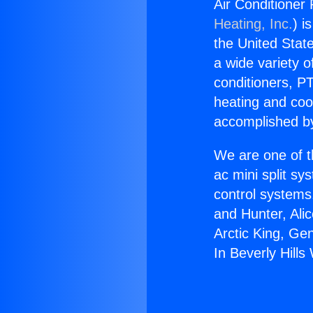
Air Conditioner 
Heating, Inc.
) i
the United State
a wide variety o
conditioners, PT
heating and coo
accomplished by
We are one of t
ac mini split sy
control systems
and Hunter, Ali
Arctic King, Ge
In Beverly Hills