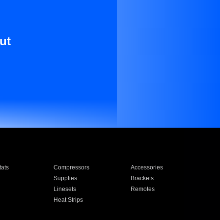
ut
ats
Compressors
Accessories
Supplies
Brackets
Linesets
Remotes
Heat Strips