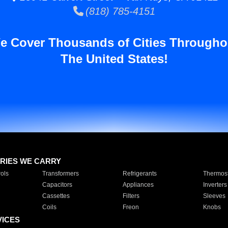
(818) 785-4151
e Cover Thousands of Cities Througho
The United States!
RIES WE CARRY
ols
Transformers
Refrigerants
Thermost
Capacitors
Appliances
Inverters
Cassettes
Filters
Sleeves
Coils
Freon
Knobs
VICES