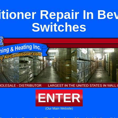
tioner Repair In Bev
Switches
ENTER
(Our Main Website)