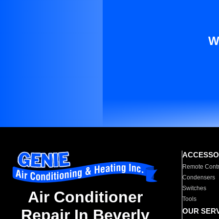
W
ACCESSO
Remote Contr
Condensers
Switches
Air Conditioner
Tools
Repair In Beverly
OUR SER