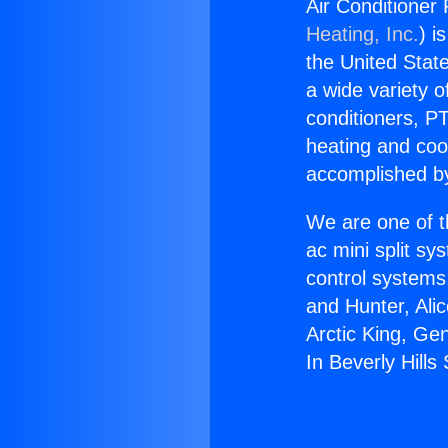
Air Conditioner 
Heating, Inc.
) i
the United State
a wide variety o
conditioners, PT
heating and coo
accomplished by
We are one of t
ac mini split sy
control systems
and Hunter, Ali
Arctic King, Ge
In Beverly Hills