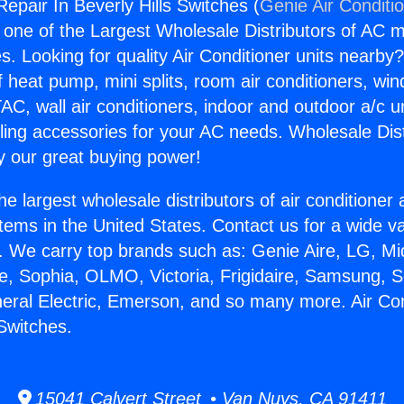
Repair In Beverly Hills Switches (
Genie Air Conditi
s one of the Largest Wholesale Distributors of AC min
s. Looking for quality Air Conditioner units nearby
f heat pump, mini splits, room air conditioners, win
AC, wall air conditioners, indoor and outdoor a/c u
ling accessories for your AC needs. Wholesale Dist
 our great buying power!
he largest wholesale distributors of air conditione
stems in the United States. Contact us for a wide va
. We carry top brands such as: Genie Aire, LG, M
ce, Sophia, OLMO, Victoria, Frigidaire, Samsung, 
neral Electric, Emerson, and so many more. Air Co
 Switches.
15041 Calvert Street • Van Nuys, CA 91411