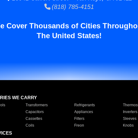
(818) 785-4151
e Cover Thousands of Cities Througho
The United States!
RIES WE CARRY
ols
Transformers
Refrigerants
Thermost
Capacitors
Appliances
Inverters
Cassettes
Filters
Sleeves
Coils
Freon
Knobs
VICES