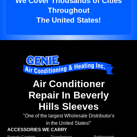
We Cover Thousands of Cities
Throughout
The United States!
Air Conditioner
Repair In Beverly
Hills Sleeves
"One of the largest Wholesale Distributor's
in the United States!"
ACCESSORIES WE CARRY