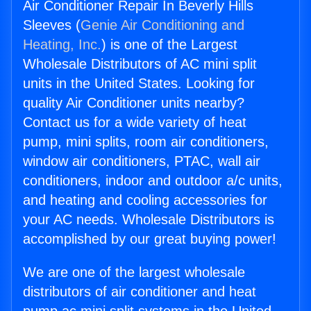
Air Conditioner Repair In Beverly Hills
Sleeves (
Genie Air Conditioning and
Heating, Inc.
) is one of the Largest
Wholesale Distributors of AC mini split
units in the United States. Looking for
quality Air Conditioner units nearby?
Contact us for a wide variety of heat
pump, mini splits, room air conditioners,
window air conditioners, PTAC, wall air
conditioners, indoor and outdoor a/c units,
and heating and cooling accessories for
your AC needs. Wholesale Distributors is
accomplished by our great buying power!
We are one of the largest wholesale
distributors of air conditioner and heat