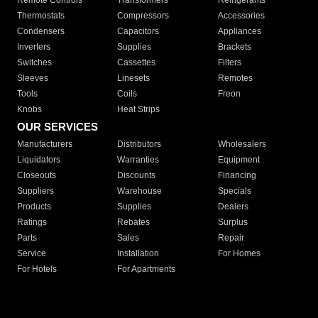
Remote Controls
Transformers
Refrigerants
Thermostats
Compressors
Accessories
Condensers
Capacitors
Appliances
Inverters
Supplies
Brackets
Switches
Cassettes
Filters
Sleeves
Linesets
Remotes
Tools
Coils
Freon
Knobs
Heat Strips
OUR SERVICES
Manufacturers
Distributors
Wholesalers
Liquidators
Warranties
Equipment
Closeouts
Discounts
Financing
Suppliers
Warehouse
Specials
Products
Supplies
Dealers
Ratings
Rebates
Surplus
Parts
Sales
Repair
Service
Installation
For Homes
For Hotels
For Apartments