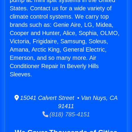
pump ac mini split systems in the United
States. Contact us for a wide variety of
climate control systems. We carry top
brands such as: Genie Aire, LG, Midea,
Cooper and Hunter, Alice, Sophia, OLMO,
Victoria, Frigidaire, Samsung, Soleus,
Amana, Arctic King, General Electric,
Emerson, and so many more. Air
Conditioner Repair In Beverly Hills
Sleeves.
15041 Calvert Street • Van Nuys, CA
91411
(818) 785-4151