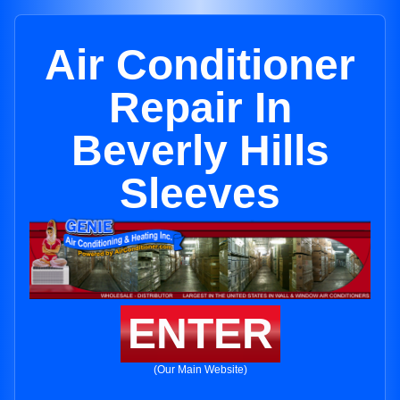
Air Conditioner
Repair In
Beverly Hills
Sleeves
ENTER
(Our Main Website)