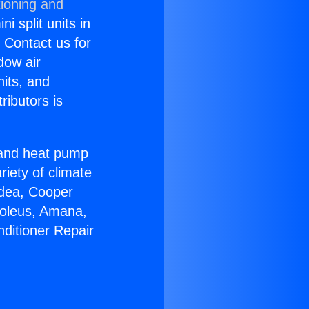
tioning and
i split units in
? Contact us for
dow air
nits, and
ributors is
r and heat pump
riety of climate
idea, Cooper
Soleus, Amana,
nditioner Repair