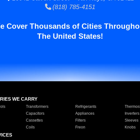
(818) 785-4151
e Cover Thousands of Cities Througho
The United States!
RIES WE CARRY
ols
Transformers
Refrigerants
Thermost
Capacitors
Appliances
Inverters
Cassettes
Filters
Sleeves
Coils
Freon
Knobs
VICES