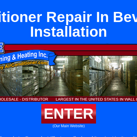
tioner Repair In Bev
Installation
ENTER
(Our Main Website)