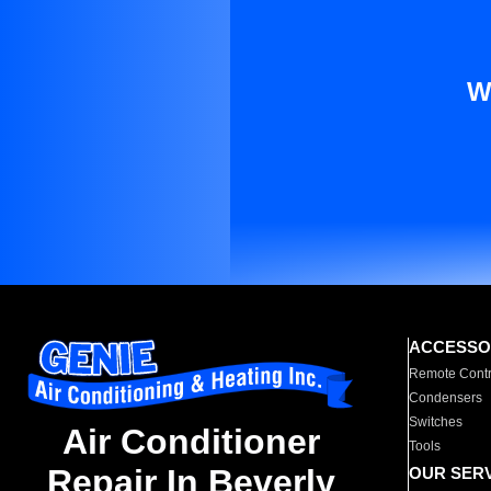
W
ACCESSO
Remote Contr
Condensers
Switches
Air Conditioner
Tools
Repair In Beverly
OUR SER