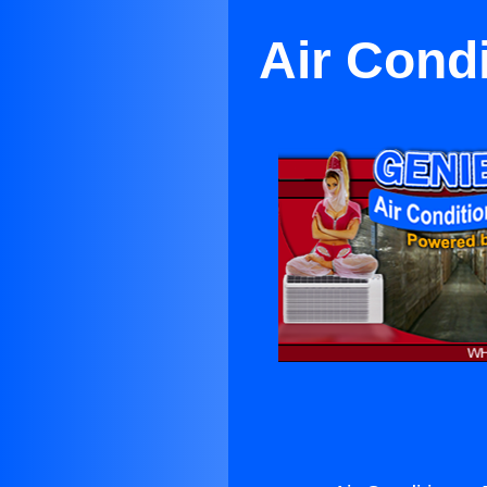
Air Condi