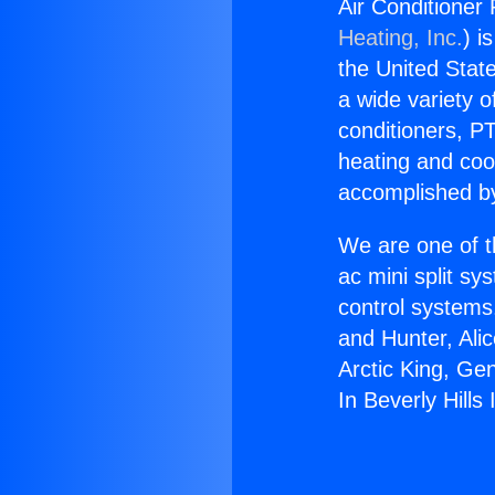
Air Conditioner R
Heating, Inc.
) i
the United State
a wide variety o
conditioners, PT
heating and coo
accomplished by
We are one of t
ac mini split sy
control systems
and Hunter, Ali
Arctic King, Ge
In Beverly Hills 