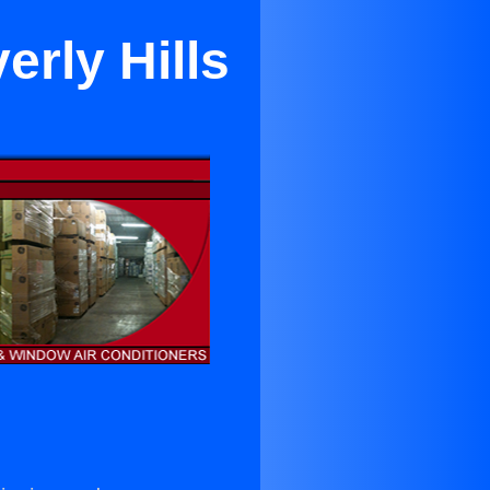
erly Hills