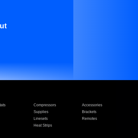
ut
ats
Compressors
Accessories
Supplies
Brackets
Linesets
Remotes
Heat Strips