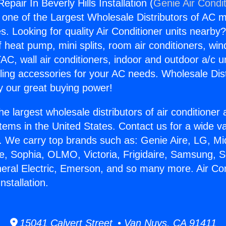
epair In Beverly Hills Installation (
Genie Air Condi
s one of the Largest Wholesale Distributors of AC min
s. Looking for quality Air Conditioner units nearby
f heat pump, mini splits, room air conditioners, win
AC, wall air conditioners, indoor and outdoor a/c u
ling accessories for your AC needs. Wholesale Dist
 our great buying power!
he largest wholesale distributors of air conditione
stems in the United States. Contact us for a wide va
. We carry top brands such as: Genie Aire, LG, M
ce, Sophia, OLMO, Victoria, Frigidaire, Samsung, 
neral Electric, Emerson, and so many more. Air Co
Installation.
15041 Calvert Street • Van Nuys, CA 91411