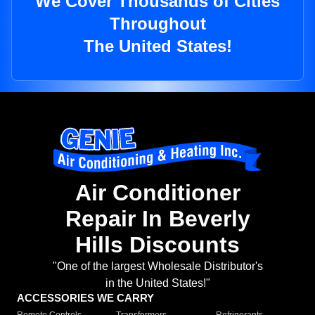
We Cover Thousands of Cities
Throughout
The United States!
Air Conditioner
Repair In Beverly
Hills Discounts
"One of the largest Wholesale Distributor's
in the United States!"
ACCESSORIES WE CARRY