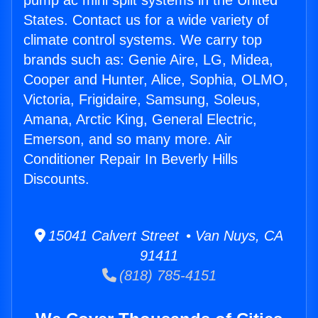
pump ac mini split systems in the United
States. Contact us for a wide variety of
climate control systems. We carry top
brands such as: Genie Aire, LG, Midea,
Cooper and Hunter, Alice, Sophia, OLMO,
Victoria, Frigidaire, Samsung, Soleus,
Amana, Arctic King, General Electric,
Emerson, and so many more. Air
Conditioner Repair In Beverly Hills
Discounts.
15041 Calvert Street • Van Nuys, CA
91411
(818) 785-4151