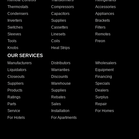
Remote Controls
Transformers
Refrigerants
Thermostats
Compressors
Accessories
Condensers
Capacitors
Appliances
Inverters
Supplies
Brackets
Switches
Cassettes
Filters
Sleeves
Linesets
Remotes
Tools
Coils
Freon
Knobs
Heat Strips
OUR SERVICES
Manufacturers
Distributors
Wholesalers
Liquidators
Warranties
Equipment
Closeouts
Discounts
Financing
Suppliers
Warehouse
Specials
Products
Supplies
Dealers
Ratings
Rebates
Surplus
Parts
Sales
Repair
Service
Installation
For Homes
For Hotels
For Apartments