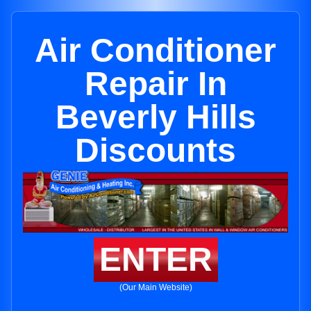
Air Conditioner
Repair In
Beverly Hills
Discounts
ENTER
(Our Main Website)