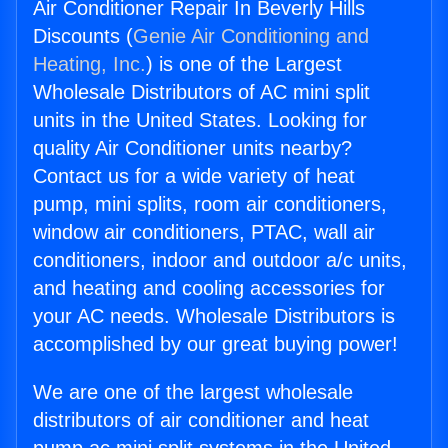
Air Conditioner Repair In Beverly Hills
Discounts (
Genie Air Conditioning and
Heating, Inc.
) is one of the Largest
Wholesale Distributors of AC mini split
units in the United States. Looking for
quality Air Conditioner units nearby?
Contact us for a wide variety of heat
pump, mini splits, room air conditioners,
window air conditioners, PTAC, wall air
conditioners, indoor and outdoor a/c units,
and heating and cooling accessories for
your AC needs. Wholesale Distributors is
accomplished by our great buying power!
We are one of the largest wholesale
distributors of air conditioner and heat