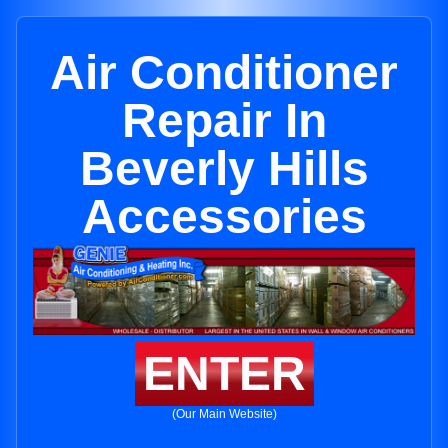
Air Conditioner
Repair In
Beverly Hills
Accessories
ENTER
(Our Main Website)