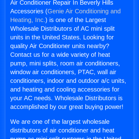
Air Conditioner Repair In Beverly Hills
Accessories (
Genie Air Conditioning and
Heating, Inc.
) is one of the Largest
Wholesale Distributors of AC mini split
units in the United States. Looking for
quality Air Conditioner units nearby?
Contact us for a wide variety of heat
pump, mini splits, room air conditioners,
window air conditioners, PTAC, wall air
conditioners, indoor and outdoor a/c units,
and heating and cooling accessories for
your AC needs. Wholesale Distributors is
accomplished by our great buying power!
We are one of the largest wholesale
distributors of air conditioner and heat