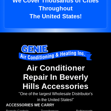
We Cover Thousands of Cities
Throughout
The United States!
Air Conditioner
Repair In Beverly
Hills Accessories
"One of the largest Wholesale Distributor's
in the United States!"
ACCESSORIES WE CARRY