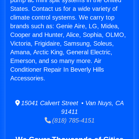
pump ac mini split systems in the United
States. Contact us for a wide variety of
climate control systems. We carry top
brands such as: Genie Aire, LG, Midea,
Cooper and Hunter, Alice, Sophia, OLMO,
Victoria, Frigidaire, Samsung, Soleus,
Amana, Arctic King, General Electric,
Emerson, and so many more. Air
Conditioner Repair In Beverly Hills
Accessories.
15041 Calvert Street • Van Nuys, CA
91411
(818) 785-4151