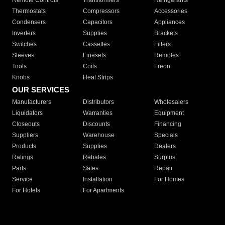
Remote Controls
Transformers
Refrigerants
Thermostats
Compressors
Accessories
Condensers
Capacitors
Appliances
Inverters
Supplies
Brackets
Switches
Cassettes
Filters
Sleeves
Linesets
Remotes
Tools
Coils
Freon
Knobs
Heat Strips
OUR SERVICES
Manufacturers
Distributors
Wholesalers
Liquidators
Warranties
Equipment
Closeouts
Discounts
Financing
Suppliers
Warehouse
Specials
Products
Supplies
Dealers
Ratings
Rebates
Surplus
Parts
Sales
Repair
Service
Installation
For Homes
For Hotels
For Apartments